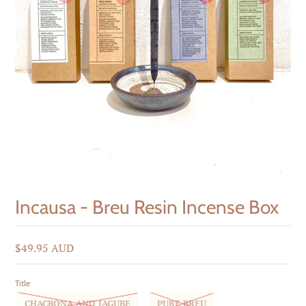
Incausa - Breu Resin Incense Box
$49.95 AUD
Title
CHACRONA AND JAGUBE
PURE BREU