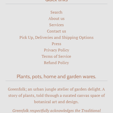
Search
About us
Services
Contact us
Pick Up, Deliveries and Shipping Options
Press
Privacy Policy
Terms of Service
Refund Policy
Plants, pots, home and garden wares.
Greenfolk; an urban jungle atelier of garden delight. A
story of plants, told through a curated canvas space of
botanical art and design.
Greenfolk respectfully acknowledges the Traditional