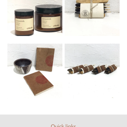
Quick links