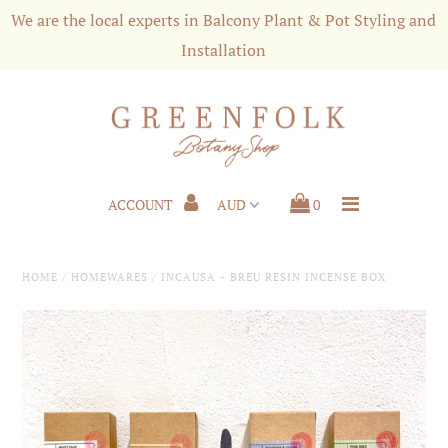
We are the local experts in Balcony Plant & Pot Styling and
Installation
Shop
Styling & Services
Shipping and Customer Care
ACCOUNT
0
About us
Press
HOME
/
HOMEWARES
/
INCAUSA - BREU RESIN INCENSE BOX
Plant News