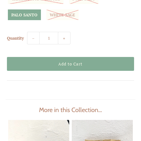
PALO SANTO
WHITE SAGE
Quantity
−
+
More in this Collection...