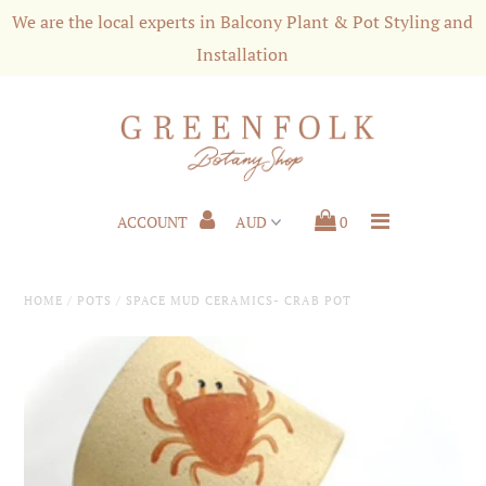
We are the local experts in Balcony Plant & Pot Styling and
Installation
Shop
Styling & Services
Shipping and Customer Care
ACCOUNT
0
About us
Press
HOME
/
POTS
/
SPACE MUD CERAMICS- CRAB POT
Plant News