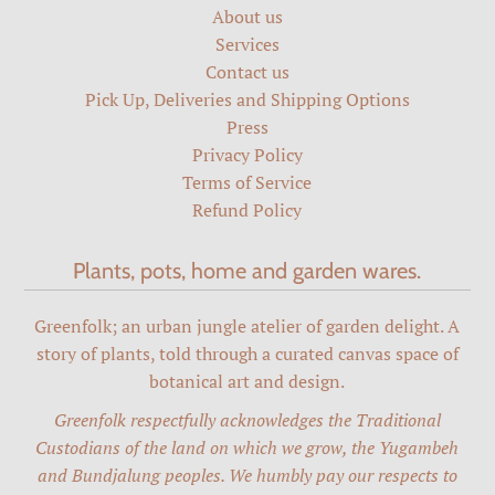
About us
Services
Contact us
Pick Up, Deliveries and Shipping Options
Press
Privacy Policy
Terms of Service
Refund Policy
Plants, pots, home and garden wares.
Greenfolk; an urban jungle atelier of garden delight. A
story of plants, told through a curated canvas space of
botanical art and design.
Greenfolk respectfully acknowledges the Traditional
Custodians of the land on which we grow, the Yugambeh
and Bundjalung peoples. We humbly pay our respects to