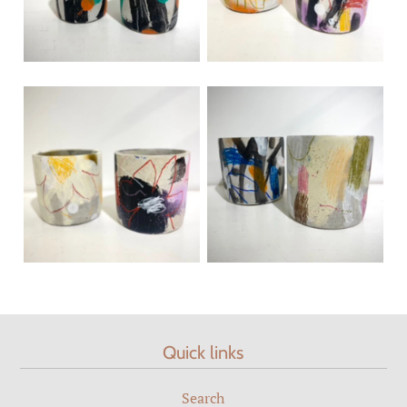
Quick links
Search