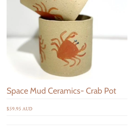
Space Mud Ceramics- Crab Pot
$59.95 AUD