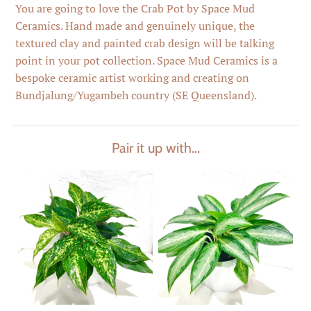
You are going to love the Crab Pot by Space Mud
Ceramics. Hand made and genuinely unique, the
textured clay and painted crab design will be talking
point in your pot collection. Space Mud Ceramics is a
bespoke ceramic artist working and creating on
Bundjalung/Yugambeh country (SE Queensland).
Pair it up with...