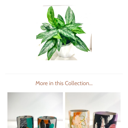
More in this Collection...