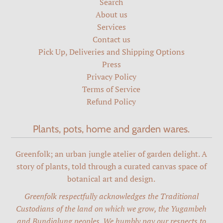
Search
About us
Services
Contact us
Pick Up, Deliveries and Shipping Options
Press
Privacy Policy
Terms of Service
Refund Policy
Plants, pots, home and garden wares.
Greenfolk; an urban jungle atelier of garden delight. A
story of plants, told through a curated canvas space of
botanical art and design.
Greenfolk respectfully acknowledges the Traditional
Custodians of the land on which we grow, the Yugambeh
and Bundjalung peoples. We humbly pay our respects to