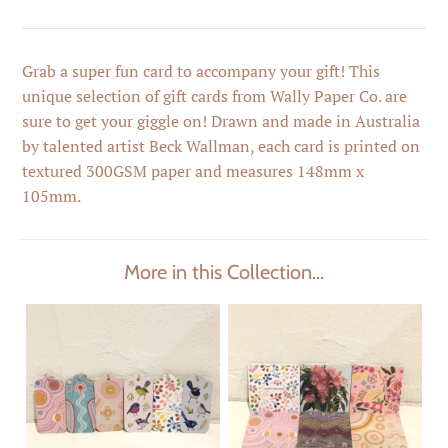
Grab a super fun card to accompany your gift! This
unique selection of gift cards from Wally Paper Co. are
sure to get your giggle on! Drawn and made in Australia
by talented artist Beck Wallman, each card is printed on
textured 300GSM paper and measures 148mm x
105mm.
More in this Collection...